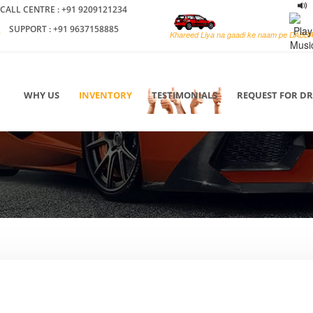
CALL CENTRE : +91 9209121234
SUPPORT : +91 9637158885
Khareed Liya na gaadi ke naam pe DABB
WHY US
INVENTORY
TESTIMONIALS
REQUEST FOR D