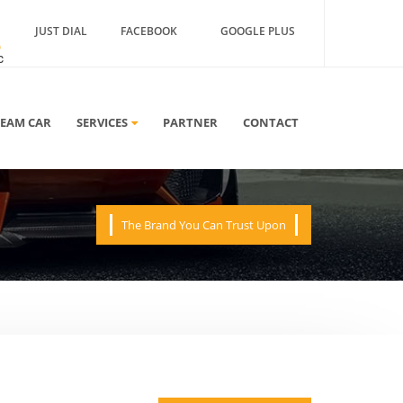
JUST DIAL
FACEBOOK
GOOGLE PLUS
A
REAM CAR
SERVICES
PARTNER
CONTACT
The Brand You Can Trust Upon