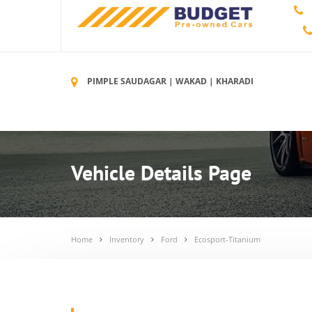
PIMPLE SAUDAGAR | WAKAD | KHARADI
Vehicle Details Page
Home
Inventory
Ford
Ecosport-Titanium