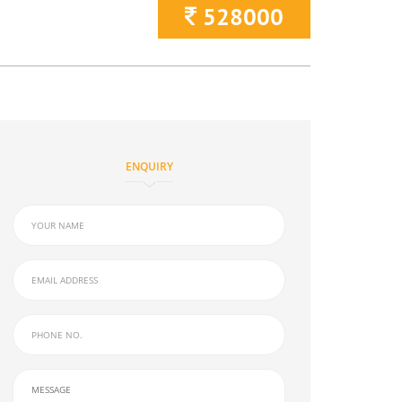
528000
ENQUIRY