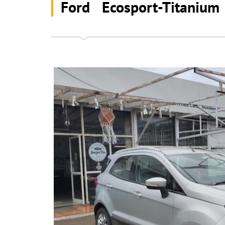
Ford Ecosport-Titaniu