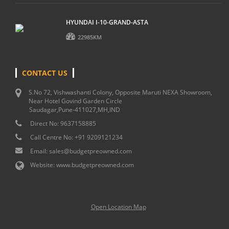
HYUNDAI I-10-GRAND-ASTA
22985KM
CONTACT US
S.No 72, Vishwashanti Colony, Opposite Maruti NEXA Showroom,
Near Hotel Govind Garden Circle
Saudagar,Pune-411027,MH,IND
Direct No:
9637158885
Call Centre No:
+91 9209121234
Email:
sales@budgetpreowned.com
Website:
www.budgetpreowned.com
Open Location Map