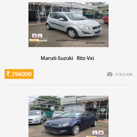
Maruti-Suzuki Ritz-Vxi
296000
37323 KM