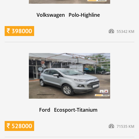
Volkswagen Polo-Highline
398000
55342 KM
Ford Ecosport-Titanium
528000
71535 KM