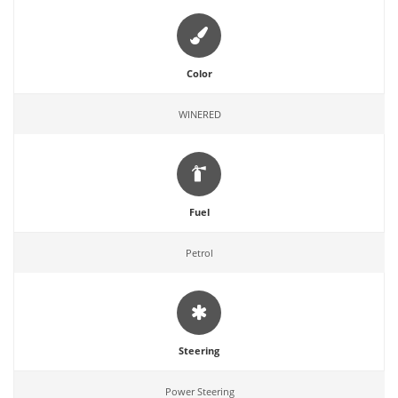
Color
WINERED
Fuel
Petrol
Steering
Power Steering