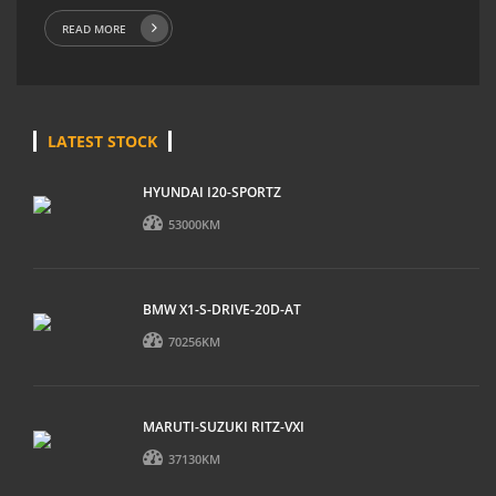
READ MORE
LATEST STOCK
HYUNDAI I20-SPORTZ
53000KM
BMW X1-S-DRIVE-20D-AT
70256KM
MARUTI-SUZUKI RITZ-VXI
37130KM