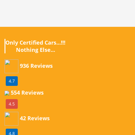
Only Certified Cars...!!!
Nothing Else...
936 Reviews
4.7
554 Reviews
4.5
42 Reviews
4.8