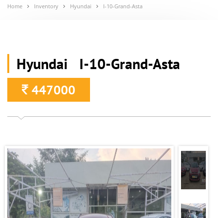
Home
Inventory
Hyundai
I-10-Grand-Asta
Hyundai I-10-Grand-Asta
447000