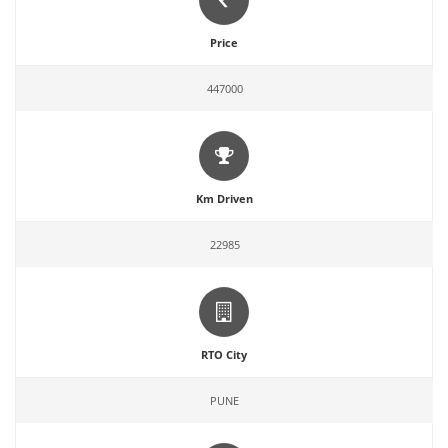
Price
447000
Km Driven
22985
RTO City
PUNE