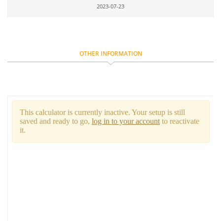
2023-07-23
OTHER INFORMATION