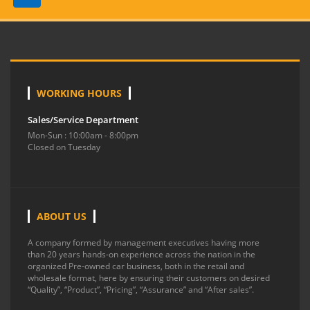
WORKING HOURS
Sales/Service Department
Mon-Sun : 10:00am - 8:00pm
Closed on Tuesday
ABOUT US
A company formed by management executives having more
than 20 years hands-on experience across the nation in the
organized Pre-owned car business, both in the retail and
wholesale format, here by ensuring their customers on desired
“Quality”, “Product”, “Pricing”, “Assurance” and “After sales”.