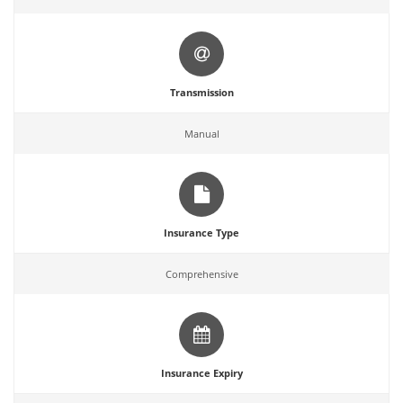
Transmission
Manual
Insurance Type
Comprehensive
Insurance Expiry