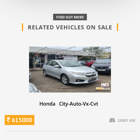
FIND OUT MORE
RELATED VEHICLES ON SALE
Honda City-Auto-Vx-Cvt
615000
24981 KM