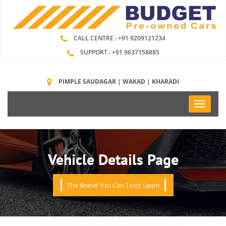
CALL CENTRE : +91 9209121234
SUPPORT : +91 9637158885
PIMPLE SAUDAGAR | WAKAD | KHARADI
Toggle
navigati
Vehicle Details Page
The Brand You Can Trust Upon