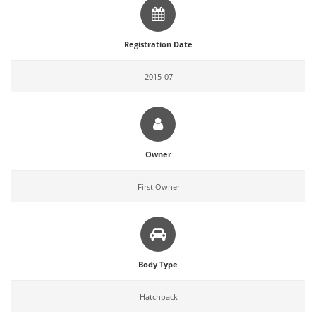
Registration Date
2015-07
Owner
First Owner
Body Type
Hatchback