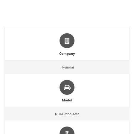
Company
Hyundai
Model
I-10-Grand-Asta