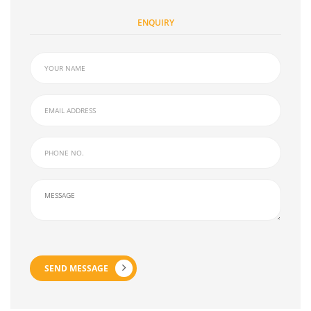
ENQUIRY
SEND MESSAGE