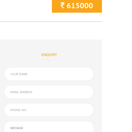
615000
ENQUIRY