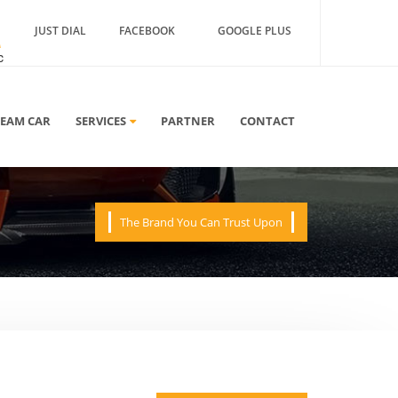
JUST DIAL
FACEBOOK
GOOGLE PLUS
A
REAM CAR
SERVICES
PARTNER
CONTACT
The Brand You Can Trust Upon