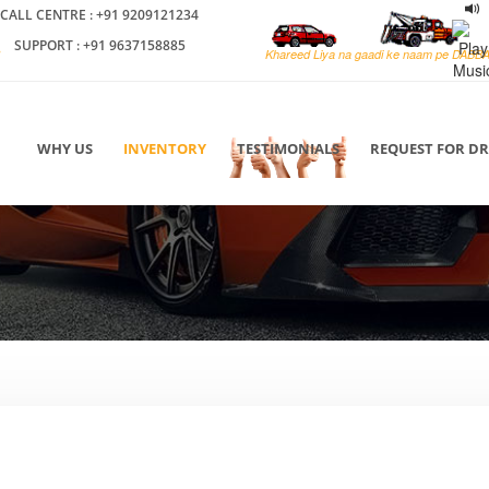
CALL CENTRE : +91 9209121234
SUPPORT : +91 9637158885
Khareed Liya na gaadi ke naam pe DABB
WHY US
INVENTORY
TESTIMONIALS
REQUEST FOR D