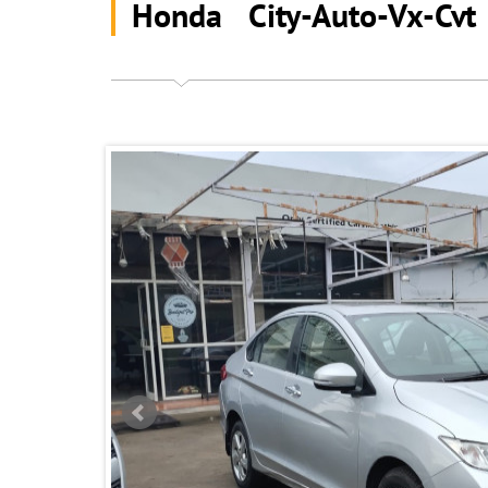
Honda City-Auto-Vx-Cv