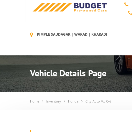
PIMPLE SAUDAGAR | WAKAD | KHARADI
Vehicle Details Page
Home
Inventory
Honda
City-Auto-Vx-Cvt