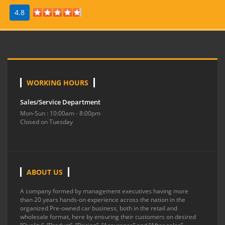
4.8
WORKING HOURS
Sales/Service Department
Mon-Sun : 10:00am - 8:00pm
Closed on Tuesday
ABOUT US
A company formed by management executives having more
than 20 years hands-on experience across the nation in the
organized Pre-owned car business, both in the retail and
wholesale format, here by ensuring their customers on desired