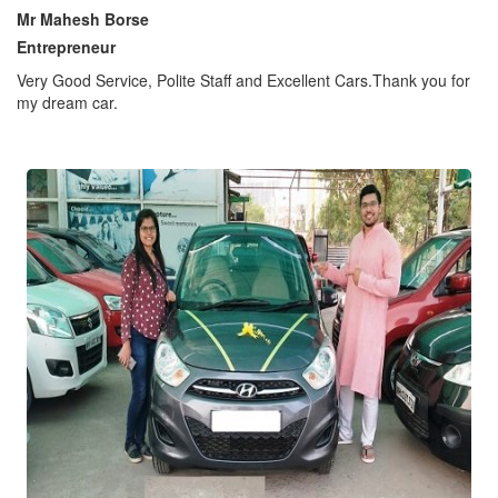
Mr Mahesh Borse
Entrepreneur
Very Good Service, Polite Staff and Excellent Cars.Thank you for
my dream car.