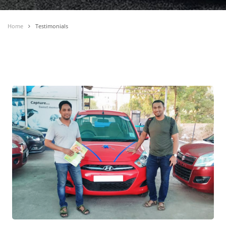
Home
Testimonials