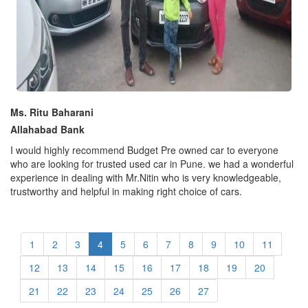
Ms. Ritu Baharani
Allahabad Bank
I would highly recommend Budget Pre owned car to everyone
who are looking for trusted used car in Pune. we had a wonderful
experience in dealing with Mr.Nitin who is very knowledgeable,
trustworthy and helpful in making right choice of cars.
1
2
3
4
5
6
7
8
9
10
11
12
13
14
15
16
17
18
19
20
21
22
23
24
25
26
27