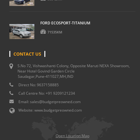
FORD ECOSPORT-TITANIUM
71535KM
CONTACT US
S.No 72, Vishwashanti Colony, Opposite Maruti NEXA Showroom,
Near Hotel Govind Garden Circle
Saudagar,Pune-411027,MH,IND
Direct No:
9637158885
Call Centre No:
+91 9209121234
Email:
sales@budgetpreowned.com
Website:
www.budgetpreowned.com
Open Location Map