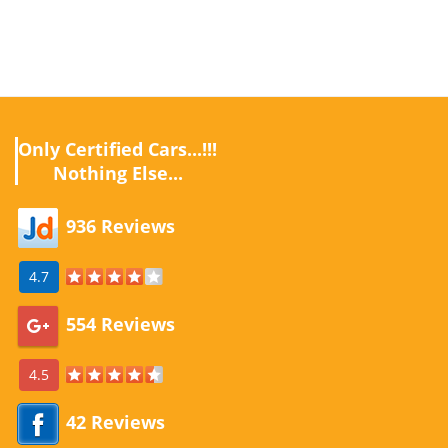
Only Certified Cars...!!!
Nothing Else...
936 Reviews
4.7
554 Reviews
4.5
42 Reviews