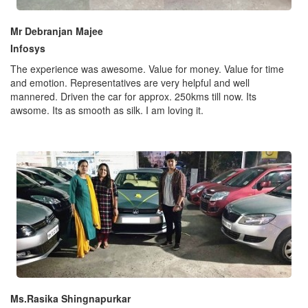
Mr Debranjan Majee
Infosys
The experience was awesome. Value for money. Value for time
and emotion. Representatives are very helpful and well
mannered. Driven the car for approx. 250kms till now. Its
awsome. Its as smooth as silk. I am loving it.
Ms.Rasika Shingnapurkar