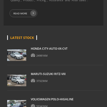
“Quality”, “Product”, “Pricing”, “Assurance” and “After sales”.
READ MORE
LATEST STOCK
HONDA CITY-AUTO-VX-CVT
24981KM
MARUTI-SUZUKI RITZ-VXI
37323KM
VOLKSWAGEN POLO-HIGHLINE
55342KM