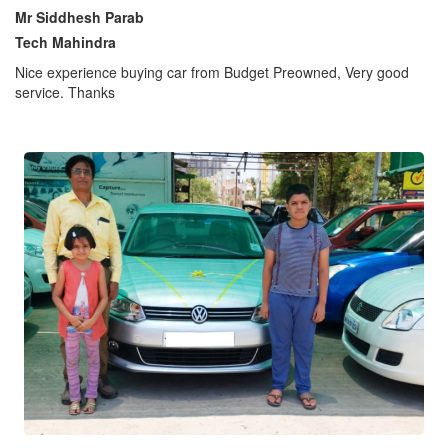
Mr Siddhesh Parab
Tech Mahindra
Nice experience buying car from Budget Preowned, Very good
service. Thanks