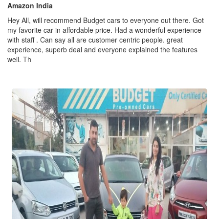
Amazon India
Hey All, will recommend Budget cars to everyone out there. Got
my favorite car in affordable price. Had a wonderful experience
with staff . Can say all are customer centric people. great
experience, superb deal and everyone explained the features
well. Th