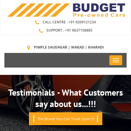
CALL CENTRE : +91 9209121234
SUPPORT : +91 9637158885
PIMPLE SAUDAGAR | WAKAD | KHARADI
Toggle
navigati
Testimonials - What Customers
say about us...!!!
The Brand You Can Trust Upon.!!!